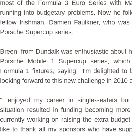
most of the Formula 3 Euro Series with Ma
running into budgetary problems. Now he foll
fellow Irishman, Damien Faulkner, who was 
Porsche Supercup series.
Breen, from Dundalk was enthusiastic about h
Porsche Mobile 1 Supercup series, which 
Formula 1 fixtures, saying: “I'm delighted to
looking forward to this new challenge in 2010
“I enjoyed my career in single-seaters but
situation resulted in funding becoming more d
currently working on raising the extra budge
like to thank all my sponsors who have sup