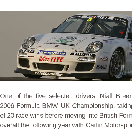
One of the five selected drivers, Niall Bree
2006 Formula BMW UK Championship, taking t
of 20 race wins before moving into British Formu
overall the following year with Carlin Motorspo