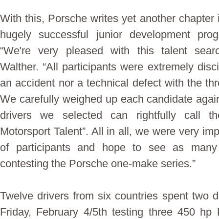
With this, Porsche writes yet another chapter 
hugely successful junior development pro
“We're very pleased with this talent sea
Walther. “All participants were extremely disc
an accident nor a technical defect with the th
We carefully weighed up each candidate again
drivers we selected can rightfully call 
Motorsport Talent”. All in all, we were very i
of participants and hope to see as many
contesting the Porsche one-make series.”
Twelve drivers from six countries spent two 
Friday, February 4/5th testing three 450 h