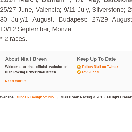
25/27 June, Valencia; 9/11 July, Silverstone; 
30 July/1 August, Budapest; 27/29 August
10/12 September, Monza.
* 2 races.
About Niall Breen
Keep Up To Date
Welcome to the official website of
Follow Niall on Twitter
Irish Racing Driver Niall Breen..
RSS Feed
Read more »
Website:
Dundalk Design Studio
→
Niall Breen Racing © 2010 All rights rese