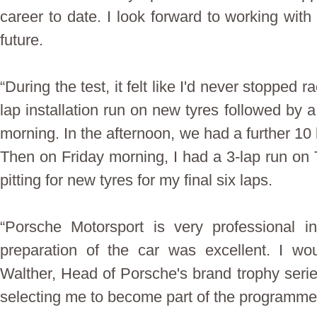
career to date. I look forward to working with
future.
“During the test, it felt like I'd never stopped
lap installation run on new tyres followed by 
morning. In the afternoon, we had a further 10
Then on Friday morning, I had a 3-lap run on 
pitting for new tyres for my final six laps.
“Porsche Motorsport is very professional i
preparation of the car was excellent. I wo
Walther, Head of Porsche's brand trophy series
selecting me to become part of the programme”