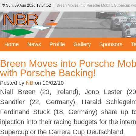
Sun, 09 Aug 2026 13:04:52
|
Breen Moves into Porsche Mobil 1 Supercup wi
Home
News
Profile
Gallery
Sponsors
T
Breen Moves into Porsche Mob
with Porsche Backing!
Posted by
NB
on 10/02/10
Niall Breen (23, Ireland), Jono Lester (
Sandtler (22, Germany), Harald Schlegelm
Ferdinand Stuck (18, Germany) share up t
injection into their racing budgets for the inte
Supercup or the Carrera Cup Deutschland.