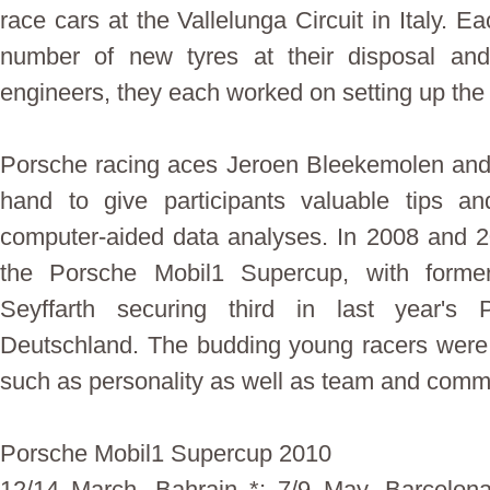
race cars at the Vallelunga Circuit in Italy. 
number of new tyres at their disposal an
engineers, they each worked on setting up the 
Porsche racing aces Jeroen Bleekemolen and
hand to give participants valuable tips an
computer-aided data analyses. In 2008 and 
the Porsche Mobil1 Supercup, with forme
Seyffarth securing third in last year's
Deutschland. The budding young racers were a
such as personality as well as team and commu
Porsche Mobil1 Supercup 2010
12/14 March, Bahrain *; 7/9 May, Barcelon