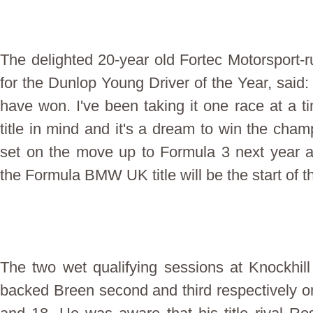
The delighted 20-year old Fortec Motorsport-ru
for the Dunlop Young Driver of the Year, said: 'It
have won. I've been taking it one race at a t
title in mind and it's a dream to win the cham
set on the move up to Formula 3 next year a
the Formula BMW UK title will be the start of t
The two wet qualifying sessions at Knockhi
backed Breen second and third respectively on