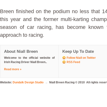
Breen finished on the podium no less that 14
this year and the former multi-karting champ
season of car racing, has become known f
approach to racing.
About Niall Breen
Keep Up To Date
Welcome to the official website of
Follow Niall on Twitter
Irish Racing Driver Niall Breen..
RSS Feed
Read more »
Website:
Dundalk Design Studio
→
Niall Breen Racing © 2010 All rights rese