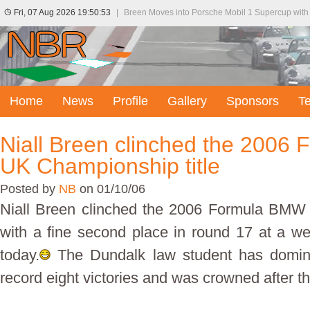
Fri, 07 Aug 2026 19:50:53
|
Breen Moves into Porsche Mobil 1 Supercup with
Home
News
Profile
Gallery
Sponsors
T
Niall Breen clinched the 200
UK Championship title
Posted by
NB
on 01/10/06
Niall Breen clinched the 2006 Formula BMW 
with a fine second place in round 17 at a we
today.
The Dundalk law student has domina
record eight victories and was crowned after the