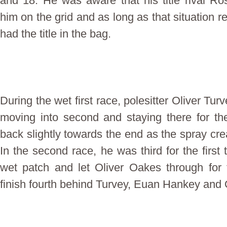
and 18. He was aware that his title rival 
him on the grid and as long as that situation 
had the title in the bag.
During the wet first race, polesitter Oliver Tu
moving into second and staying there for th
back slightly towards the end as the spray crea
In the second race, he was third for the first t
wet patch and let Oliver Oakes through for t
finish fourth behind Turvey, Euan Hankey and