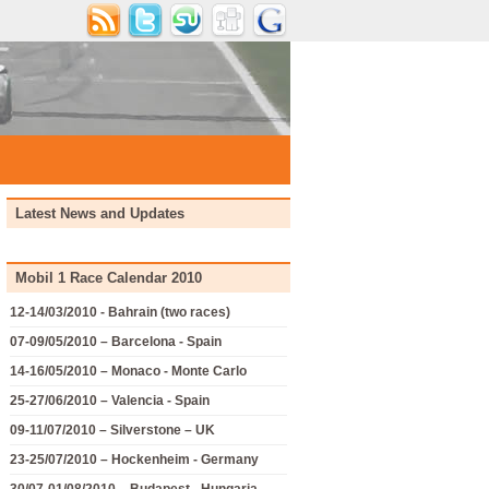
Latest News and Updates
Mobil 1 Race Calendar 2010
12-14/03/2010 - Bahrain (two races)
07-09/05/2010 – Barcelona - Spain
14-16/05/2010 – Monaco - Monte Carlo
25-27/06/2010 – Valencia - Spain
09-11/07/2010 – Silverstone – UK
23-25/07/2010 – Hockenheim - Germany
30/07-01/08/2010 – Budapest - Hungaria