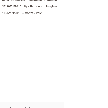
27-29/08/2010 - Spa-Francorc' - Belgium
10-12/09/2010 – Monza - Italy