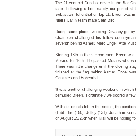
The 21-year old Dundalk driver in the Bar One
race. Following a brief safety car period at
Sebastian Hohenthal on lap 11, Breen was in 
Niall's Carlin team mate Sam Bird.
During some place swopping Devaney got by B
Champion challenged his fellow countryman
seventh behind Asmer, Maro Engel, Atte Must
Starting 13th in the second race, Breen was
Moraes for 10th. He passed Moraes who was 
There was little change until the closing st
finished at the flag behind Asmer. Engel was
Gonzales and Hohenthal.
'It was another challenging weekend in which t
bemused Breen. 'Fortunately we scored a few m
With six rounds left in the series, the posit
(156), Bird (150), Jelley (131), Jonathan Ken
on August 25/26th when Niall will be hoping for