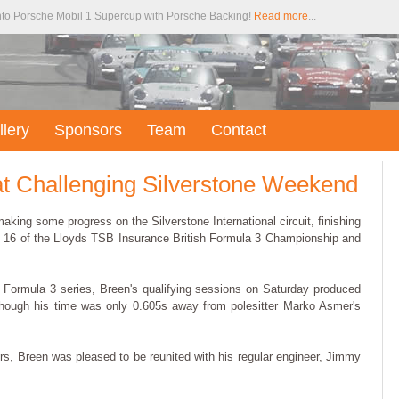
to Porsche Mobil 1 Supercup with Porsche Backing!
Read more
...
llery
Sponsors
Team
Contact
at Challenging Silverstone Weekend
aking some progress on the Silverstone International circuit, finishing
d 16 of the Lloyds TSB Insurance British Formula 3 Championship and
h Formula 3 series, Breen's qualifying sessions on Saturday produced
lthough his time was only 0.605s away from polesitter Marko Asmer's
ers, Breen was pleased to be reunited with his regular engineer, Jimmy