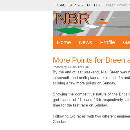
Sat, 08 Aug 2026 14:31:02
|
Breen Moves in
Home
News
Profile
Ga
More Points for Breen 
Posted by
NB
on 12/08/07
By the end of last weekend, Niall Breen was m
in seventh and ninth places for rounds 15 an
scoring a few more points on Sunday.
Showing the competitive nature of the Britis
grid places of 11th and 13th respectively, a
time for the first race on Sunday.
Following two races with two different engine
Goodwin.