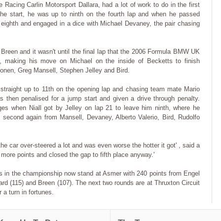
 Racing Carlin Motorsport Dallara, had a lot of work to do in the first
 the start, he was up to ninth on the fourth lap and when he passed
eighth and engaged in a dice with Michael Devaney, the pair chasing
reen and it wasn't until the final lap that the 2006 Formula BMW UK
, making his move on Michael on the inside of Becketts to finish
onen, Greg Mansell, Stephen Jelley and Bird.
 straight up to 11th on the opening lap and chasing team mate Mario
then penalised for a jump start and given a drive through penalty.
ages when Niall got by Jelley on lap 21 to leave him ninth, where he
 second again from Mansell, Devaney, Alberto Valerio, Bird, Rudolfo
he car over-steered a lot and was even worse the hotter it got' , said a
ore points and closed the gap to fifth place anyway.'
ions in the championship now stand at Asmer with 240 points from Engel
nard (115) and Breen (107). The next two rounds are at Thruxton Circuit
 a turn in fortunes.